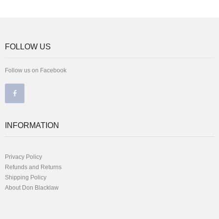
FOLLOW US
Follow us on Facebook
INFORMATION
Privacy Policy
Refunds and Returns
Shipping Policy
About Don Blacklaw