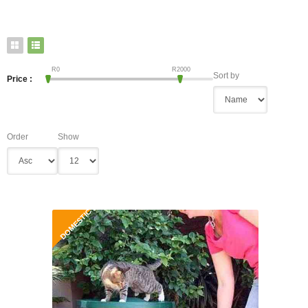
R
0
R
2000
Sort by
Price :
Order
Show
DOMESTIC