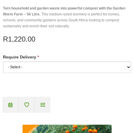
Turn household and garden waste into powerful compost with the Garden
Worm Farm – 50 Litre.
This medium-sized wormery is perfect for homes,
schools, and community gardens across South Africa looking to compost
sustainably and enrich their soil naturally.
R1,220.00
Require Delivery
*
SPECIAL!