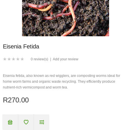
Eisenia Fetida
0 review(s)
|
Add your review
Eisenia fetida, also known as red wigglers, are composting worms ideal for
home worm farms and organic waste recycling. They efficiently produce
nutrient-rich vermicompost and worm tea.
R270.00