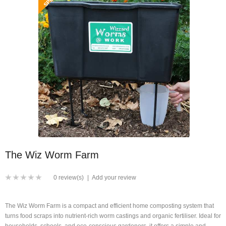
The Wiz Worm Farm
0 review(s)
|
Add your review
The Wiz Worm Farm is a compact and efficient home composting system that
turns food scraps into nutrient-rich worm castings and organic fertiliser. Ideal for