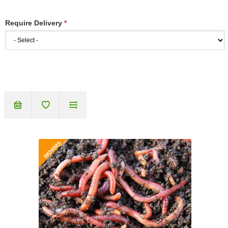
Require Delivery
*
WORMS