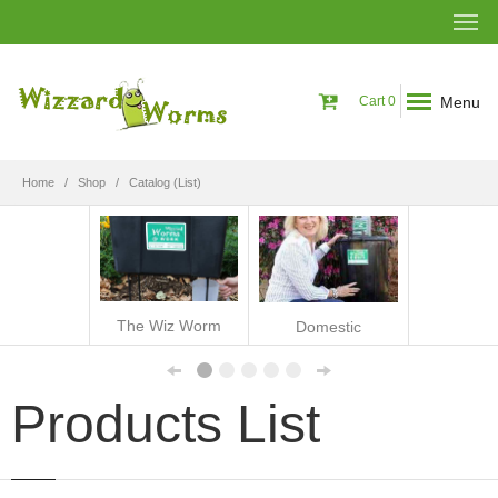
Menu
Cart
0
Home
Shop
Catalog (List)
The Wiz Worm
Domestic
Products List