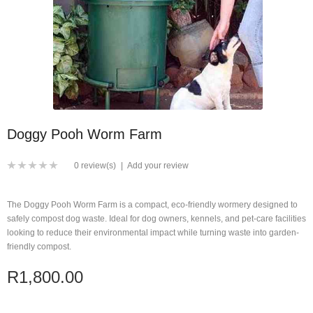
Doggy Pooh Worm Farm
0 review(s)
|
Add your review
The Doggy Pooh Worm Farm is a compact, eco-friendly wormery designed to
safely compost dog waste. Ideal for dog owners, kennels, and pet-care facilities
looking to reduce their environmental impact while turning waste into garden-
friendly compost.
R1,800.00