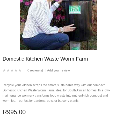
Domestic Kitchen Waste Worm Farm
0 review(s)
|
Add your review
Recycle your kitchen scraps the smart, sustainable way with our compact
Domestic Kitchen Waste Worm Farm. Ideal for South African homes, this low-
maintenance wormery transforms food waste into nutrient-rich compost and
worm tea – perfect for gardens, pots, or balcony plants.
R995.00