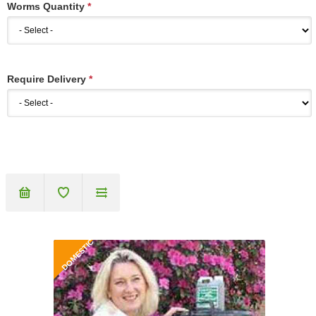
Worms Quantity
*
Require Delivery
*
DOMESTIC