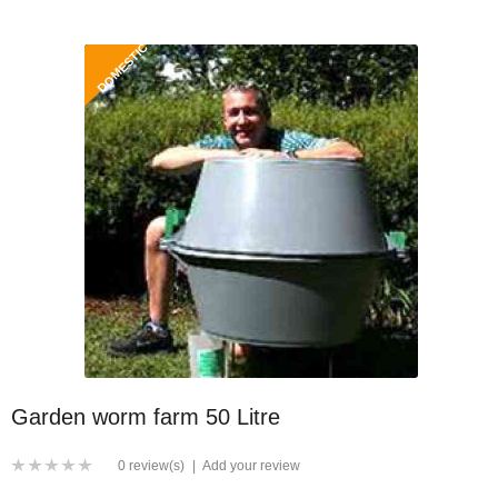
DOMESTIC
Garden worm farm 50 Litre
0 review(s)
|
Add your review