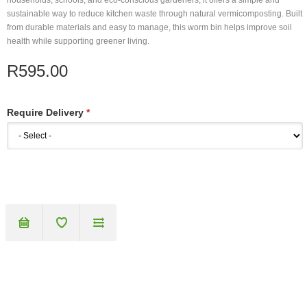
households, schools, and eco-conscious gardeners, it offers a simple and
sustainable way to reduce kitchen waste through natural vermicomposting. Built
from durable materials and easy to manage, this worm bin helps improve soil
health while supporting greener living.
R595.00
Require Delivery
*